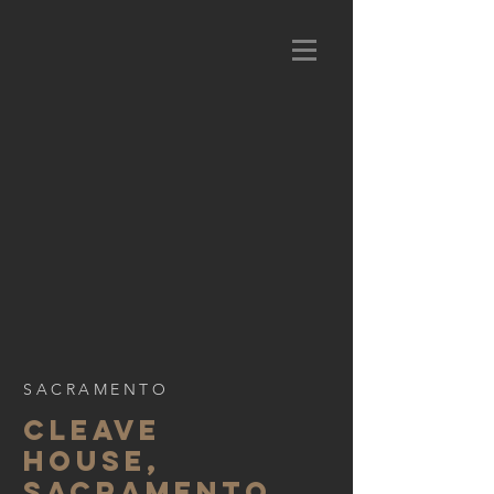
SACRAMENTO
CLEAVE
HOUSE,
SACRAMENTO