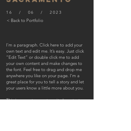
16 / 06 / 2023
< Back to Portfolio
I'm a paragraph. Click here to add your
own text and edit me. It’s easy. Just click
“Edit Text” or double click me to add
your own content and make changes to
the font. Feel free to drag and drop me
anywhere you like on your page. I’m a
great place for you to tell a story and let
your users know a little more about you.
This is a great space to write long text
about your company and your services.
You can use this space to go into a little
more detail about your company. Talk
about your team and what services you
provide. Tell your visitors the story of how